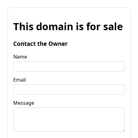
This domain is for sale
Contact the Owner
Name
Email
Message