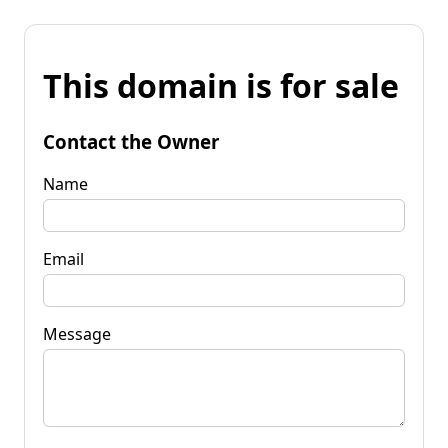
This domain is for sale
Contact the Owner
Name
Email
Message