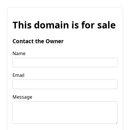
This domain is for sale
Contact the Owner
Name
Email
Message