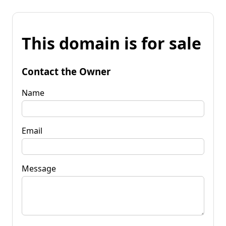
This domain is for sale
Contact the Owner
Name
Email
Message