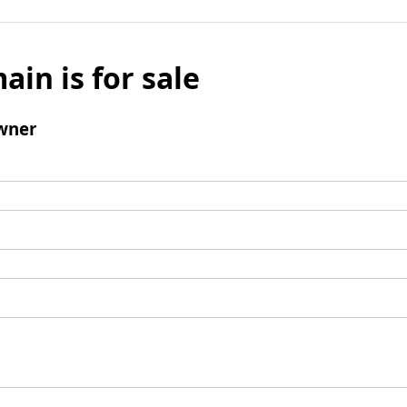
ain is for sale
wner