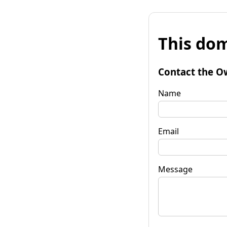
This dom
Contact the O
Name
Email
Message