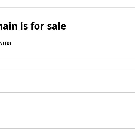
ain is for sale
wner