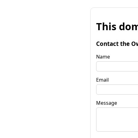
This dom
Contact the O
Name
Email
Message