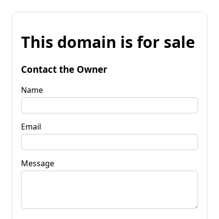
This domain is for sale
Contact the Owner
Name
Email
Message