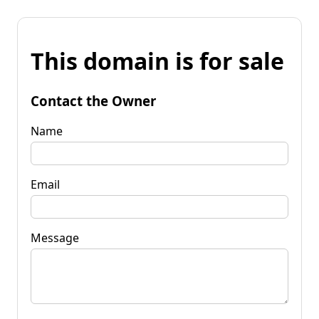
This domain is for sale
Contact the Owner
Name
Email
Message