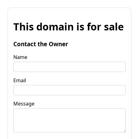
This domain is for sale
Contact the Owner
Name
Email
Message