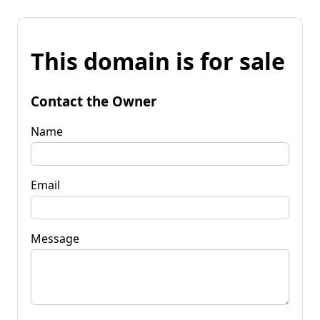
This domain is for sale
Contact the Owner
Name
Email
Message