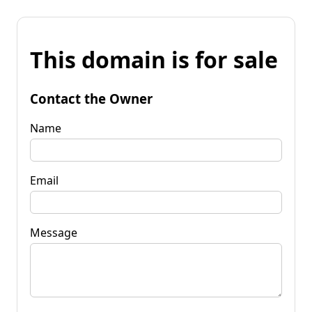
This domain is for sale
Contact the Owner
Name
Email
Message